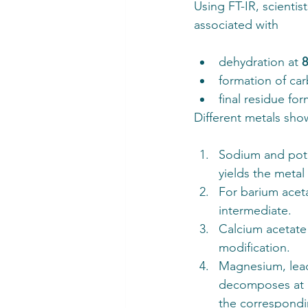
Using FT-IR, scientis
associated with
dehydration at 
formation of car
final residue for
Different metals show
Sodium and pota
yields the metal
For barium acet
intermediate.
Calcium acetate
modification. 
Magnesium, lead
decomposes at h
the correspondi