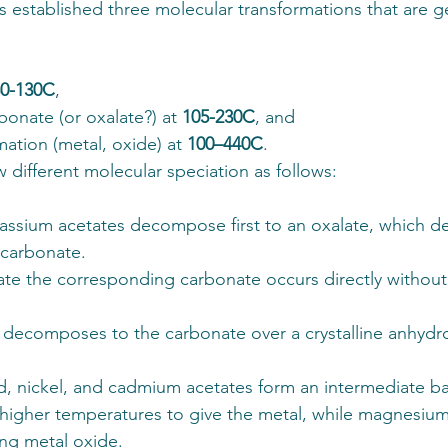
ts established three molecular transformations that are ge
80-130C
, 
bonate (or oxalate?) at 
105-230C
, and 
mation (metal, oxide) at 
100–440C
. 
 different molecular speciation as follows:
ssium acetates decompose first to an oxalate, which 
 carbonate. 
ate the corresponding carbonate occurs directly without
 decomposes to the carbonate over a crystalline anhydr
, nickel, and cadmium acetates form an intermediate bas
igher temperatures to give the metal, while magnesium 
ng metal oxide. 