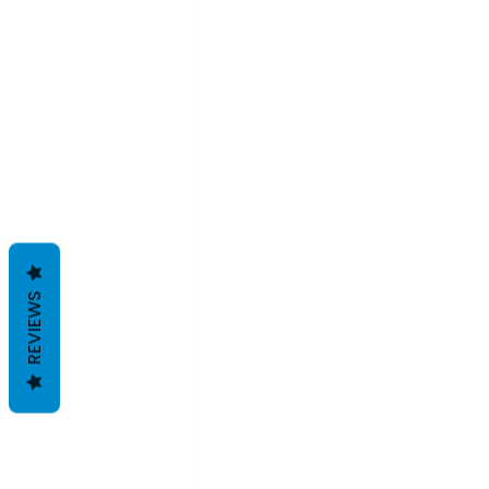
REVIEWS