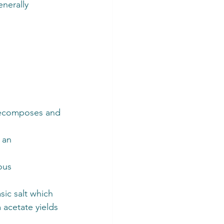
nerally 
decomposes and 
 an 
ous 
ic salt which 
acetate yields 