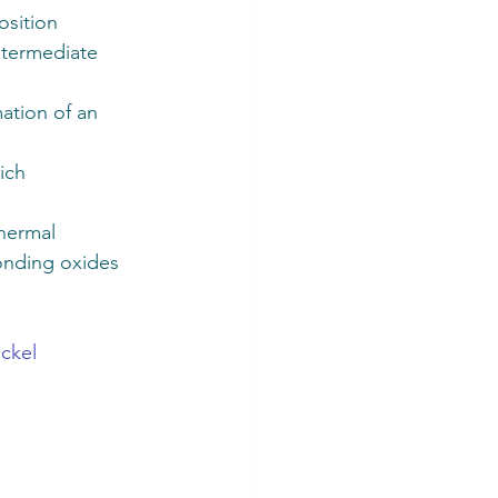
sition 
ntermediate 
ation of an 
ich 
hermal 
onding oxides 
 
ickel 