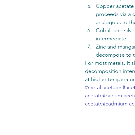
Copper acetate 
proceeds via a c
analogous to the
Cobalt and silv
intermediate. 
Zinc and mangane
decompose to t
For most metals, it
decomposition inter
at higher temperatur
#metal acetates
#ace
acetate
#barium acet
acetate
#cadmium ac