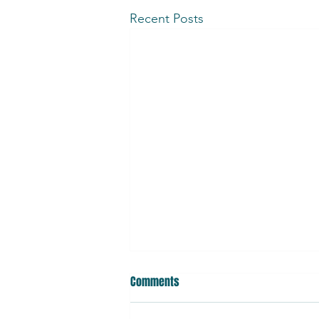
Recent Posts
Bio-Derived, Preservative-Free
Comments
Products: Benefits, Risks, and
How to Use Them Safely