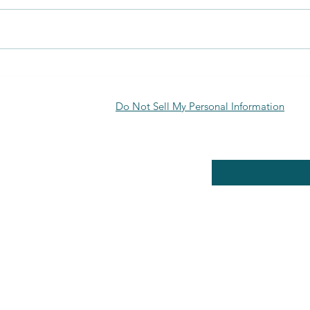
Discover the Benefits of Biofuran
Uses 
Materials
Appli
Explo
Do Not Sell My Personal Information
RE POLICY
Enter your email here
PPING & RETURNS