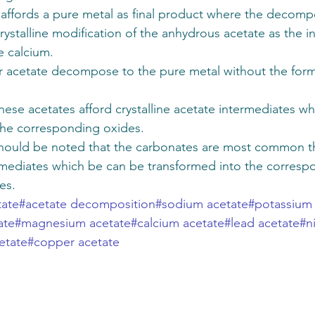
affords a pure metal as final product where the decompo
rystalline modification of the anhydrous acetate as the i
 calcium. 
er acetate decompose to the pure metal without the form
se acetates afford crystalline acetate intermediates wh
he corresponding oxides. 
 should be noted that the carbonates are most common t
mediates which be can be transformed into the corresp
es.
tate
#acetate decomposition
#sodium acetate
#potassium
ate
#magnesium acetate
#calcium acetate
#lead acetate
#n
etate
#copper acetate