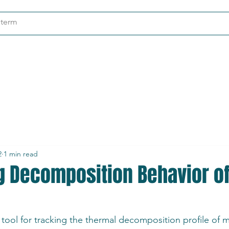
ndustries
About
Contact
2
1 min read
ng Decomposition Behavior o
 tool for tracking the thermal decomposition profile of m