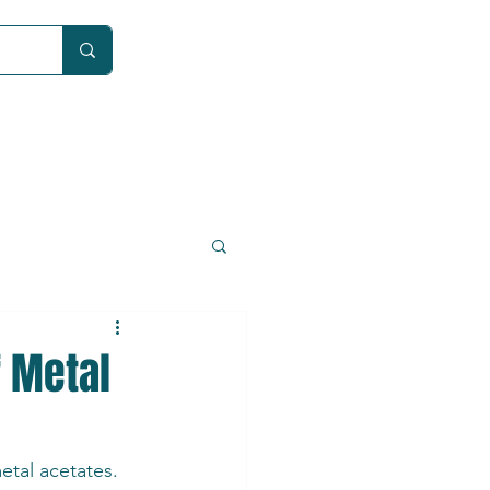
Car
f Metal
etal acetates. 