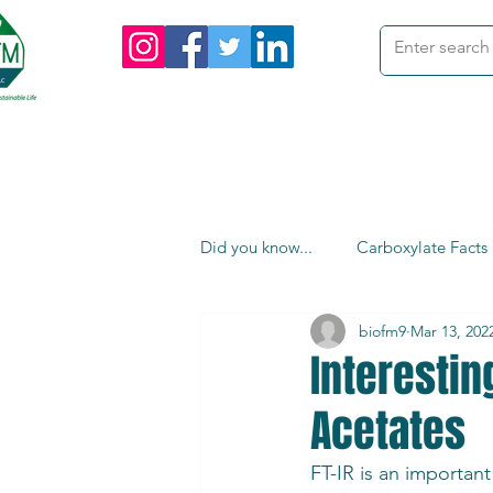
me
Products
Custom Orders
I
Did you know...
Carboxylate Facts
biofm9
Mar 13, 202
Interesti
Acetates
FT-IR is an important