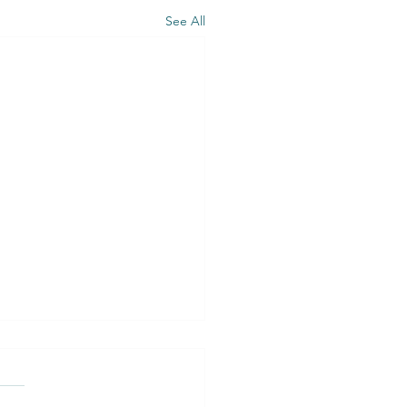
See All