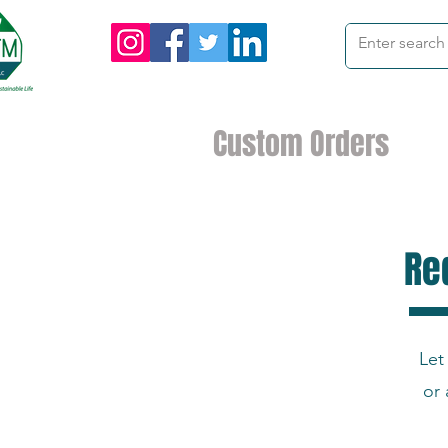
me
Products
Custom Orders
I
Re
Let
or 