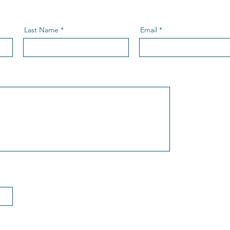
Last Name
Email