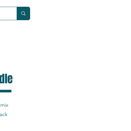
Car
dle
 mix
back