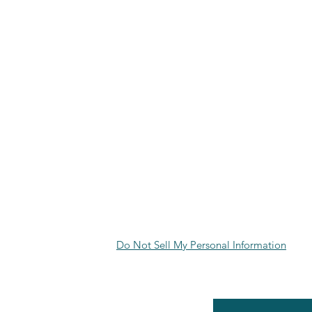
Do Not Sell My Personal Information
RE POLICY
Enter your email here