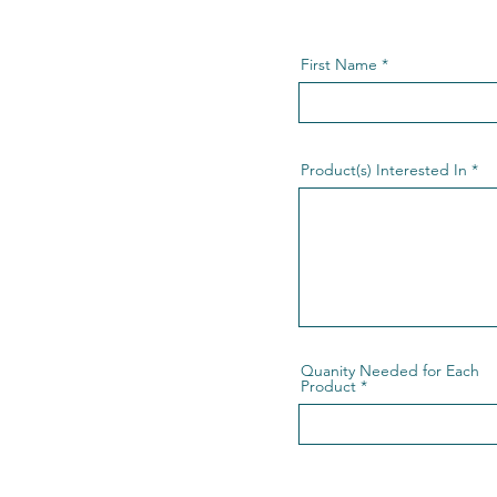
First Name
Product(s) Interested In
Quanity Needed for Each
Product