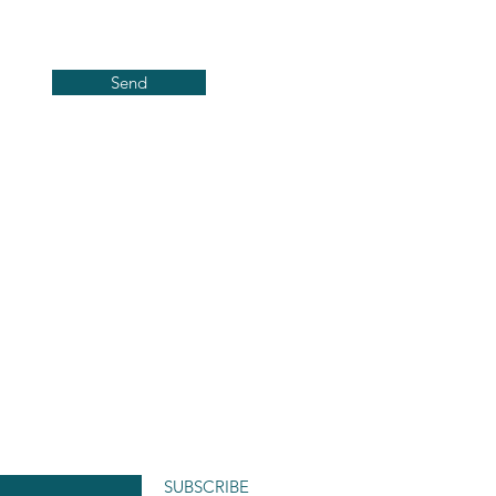
Send
SUBSCRIBE