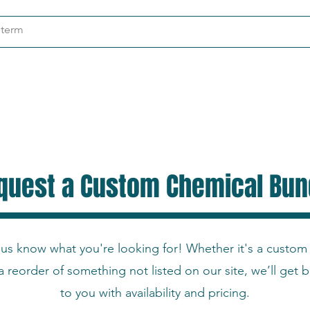
ndustries
About
Contact
quest a Custom Chemical Bun
 us know what you're looking for! Whether it's a custom
a reorder of something not listed on our site, we’ll get 
to you with availability and pricing.