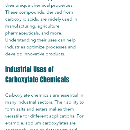
their unique chemical properties. 
These compounds, derived from 
carboxylic acids, are widely used in 
manufacturing, agriculture, 
pharmaceuticals, and more. 
Understanding their uses can help 
industries optimize processes and 
develop innovative products.
Industrial Uses of 
Carboxylate Chemicals
Carboxylate chemicals are essential in 
many industrial sectors. Their ability to 
form salts and esters makes them 
versatile for different applications. For 
example, sodium carboxylates are 
commonly used as detergents and 