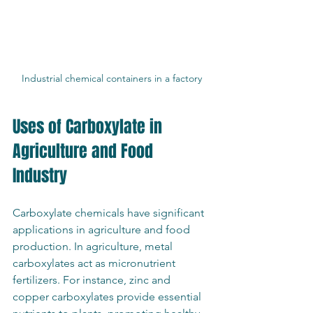
Industrial chemical containers in a factory
Uses of Carboxylate in 
Agriculture and Food 
Industry
Carboxylate chemicals have significant 
applications in agriculture and food 
production. In agriculture, metal 
carboxylates act as micronutrient 
fertilizers. For instance, zinc and 
copper carboxylates provide essential 