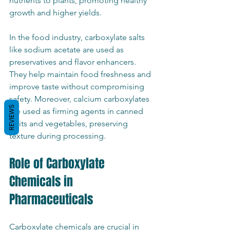
nutrients to plants, promoting healthy 
growth and higher yields.
In the food industry, carboxylate salts 
like sodium acetate are used as 
preservatives and flavor enhancers. 
They help maintain food freshness and 
improve taste without compromising 
safety. Moreover, calcium carboxylates 
REVIEWS
are used as firming agents in canned 
fruits and vegetables, preserving 
texture during processing.
Role of Carboxylate 
Chemicals in 
Pharmaceuticals
Carboxylate chemicals are crucial in 