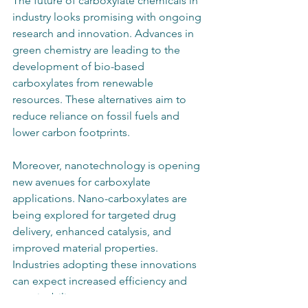
The future of carboxylate chemicals in 
industry looks promising with ongoing 
research and innovation. Advances in 
green chemistry are leading to the 
development of bio-based 
carboxylates from renewable 
resources. These alternatives aim to 
reduce reliance on fossil fuels and 
lower carbon footprints.
Moreover, nanotechnology is opening 
new avenues for carboxylate 
applications. Nano-carboxylates are 
being explored for targeted drug 
delivery, enhanced catalysis, and 
improved material properties. 
Industries adopting these innovations 
can expect increased efficiency and 
sustainability.