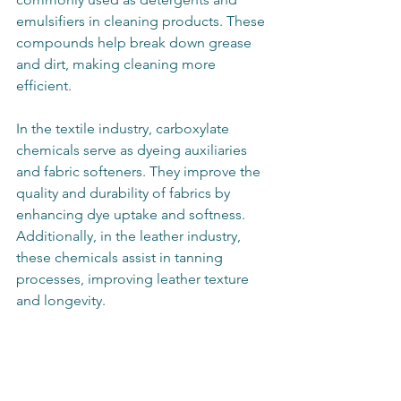
emulsifiers in cleaning products. These 
compounds help break down grease 
and dirt, making cleaning more 
efficient.
In the textile industry, carboxylate 
chemicals serve as dyeing auxiliaries 
and fabric softeners. They improve the 
quality and durability of fabrics by 
enhancing dye uptake and softness. 
Additionally, in the leather industry, 
these chemicals assist in tanning 
processes, improving leather texture 
and longevity.