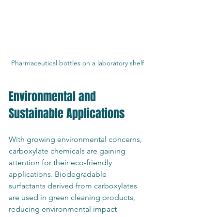
Pharmaceutical bottles on a laboratory shelf
Environmental and 
Sustainable Applications
With growing environmental concerns, 
carboxylate chemicals are gaining 
attention for their eco-friendly 
applications. Biodegradable 
surfactants derived from carboxylates 
are used in green cleaning products, 
reducing environmental impact 