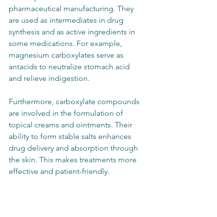
pharmaceutical manufacturing. They 
are used as intermediates in drug 
synthesis and as active ingredients in 
some medications. For example, 
magnesium carboxylates serve as 
antacids to neutralize stomach acid 
and relieve indigestion.
Furthermore, carboxylate compounds 
are involved in the formulation of 
topical creams and ointments. Their 
ability to form stable salts enhances 
drug delivery and absorption through 
the skin. This makes treatments more 
effective and patient-friendly.