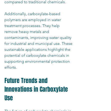
compared to traditional chemicals.
Additionally, carboxylate-based 
polymers are employed in water 
treatment processes. They help 
remove heavy metals and 
contaminants, improving water quality 
for industrial and municipal use. These 
sustainable applications highlight the 
potential of carboxylate chemicals in 
supporting environmental protection 
efforts.
Future Trends and 
Innovations in Carboxylate 
Use