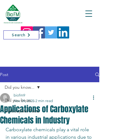
Cart
Search
Post
Did you know...
biofm9
Did you know...
Nov 24, 2025
2 min read
Applications of Carboxylate
Carboxylate Facts
Chemicals in Industry
Carboxylate chemicals play a vital role 
in various industrial applications due to 