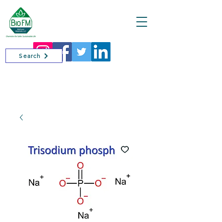
Cart
Search