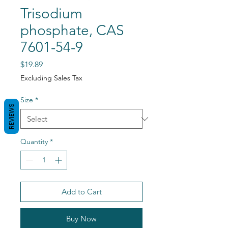
Trisodium
phosphate, CAS
7601-54-9
Price
$19.89
Excluding Sales Tax
Size
*
REVIEWS
Quantity
*
Add to Cart
Buy Now