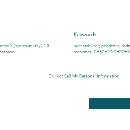
Keywords
ethyl-2-(hydroxymethyl)-1,3-
heat stabilizer; plasticizer; resi
imethanol
monomer; CH3CH2C(CH2OH)
Do Not Sell My Personal Information
RE POLICY
Enter your email here
PPING & RETURNS