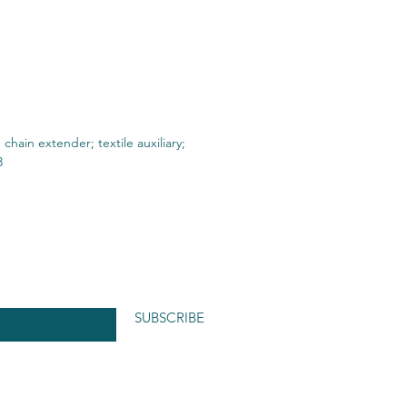
n chain extender; textile auxiliary;
3
SUBSCRIBE