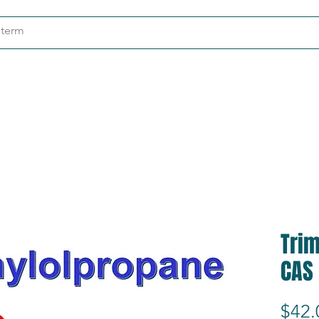
ndustries
About
Contact
Tri
CAS
$42.