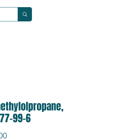
Car
methylolpropane,
 77-99-6
Price
00