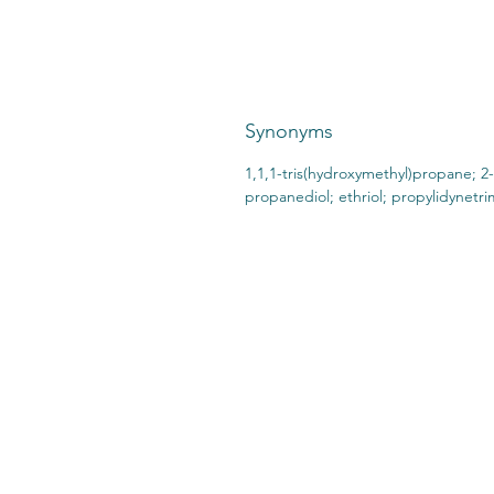
Synonyms
1,1,1-tris(hydroxymethyl)propane; 2-
propanediol; ethriol; propylidynetr
CONTACT US:
STO
2727 Second Ave
SHI
Detroit, MI 48201
412.376.7101