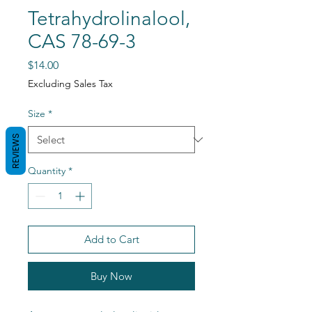
Tetrahydrolinalool,
CAS 78-69-3
Price
$14.00
Excluding Sales Tax
Size
*
REVIEWS
Quantity
*
Add to Cart
Buy Now