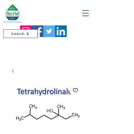
Cart
Search