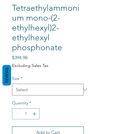
Tetraethylammoni
um mono-(2-
ethylhexyl)2-
ethylhexyl
phosphonate
Price
$394.98
Excluding Sales Tax
REVIEWS
Size
*
Quantity
*
Add to Cart