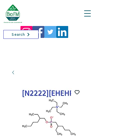
Cart
Search