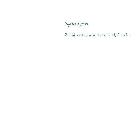
Synonyms
2-aminoethanesulfonic acid; 2-sulfo
CONTACT US:
STO
2727 Second Ave
SHI
Detroit, MI 48201
412.376.7101