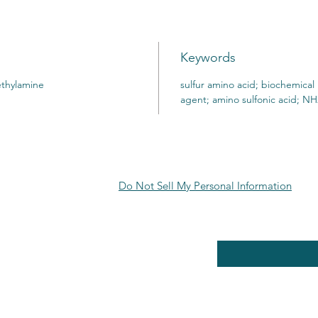
Keywords
ethylamine
sulfur amino acid; biochemical
agent; amino sulfonic acid;
Do Not Sell My Personal Information
RE POLICY
Enter your email here
PPING & RETURNS