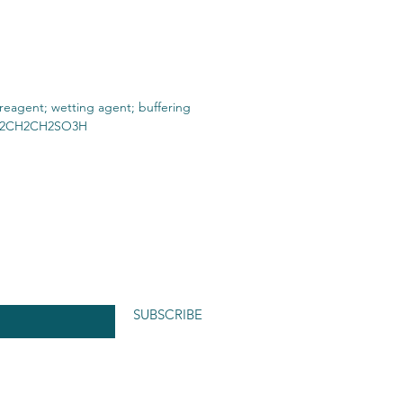
 reagent; wetting agent; buffering
 NH2CH2CH2SO3H
SUBSCRIBE