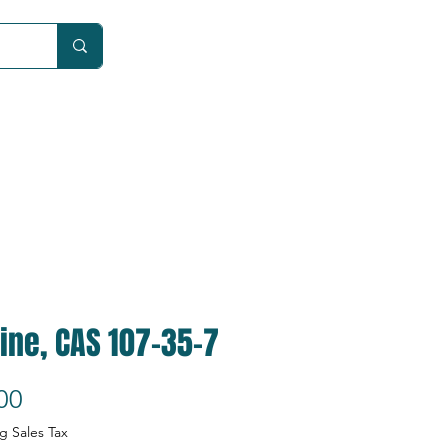
Car
ine, CAS 107-35-7
Price
00
g Sales Tax