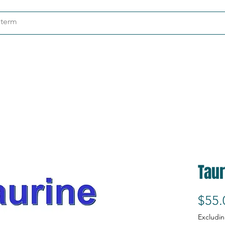
ndustries
About
Contact
Taur
$55.
Excludin