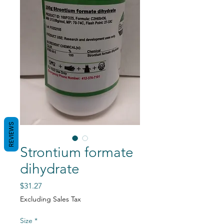
REVIEWS
Strontium formate
dihydrate
Price
$31.27
Excluding Sales Tax
Size
*