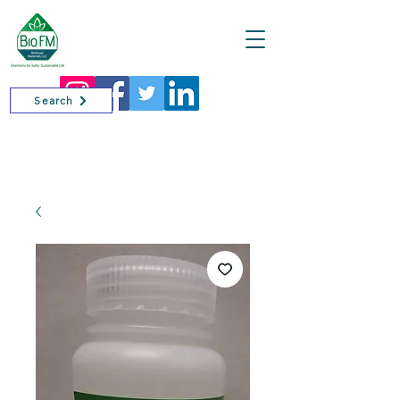
Cart
Search