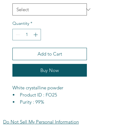
Quantity
*
Add to Cart
Buy Now
White crystalline powder
• Product ID : FO25
• Purity : 99%
• CAS : 6160-34-5
• Molecular formula : C2H6SrO6
Do Not Sell My Personal Information
• MW : 213.69g/mol
• MP : 70-74C
CONTACT US:
• Flash point : 27-33C