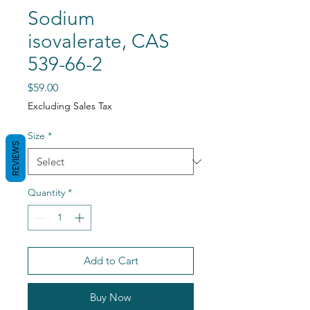
Sodium
isovalerate, CAS
539-66-2
Price
$59.00
Excluding Sales Tax
Size
*
REVIEWS
Quantity
*
Add to Cart
Buy Now