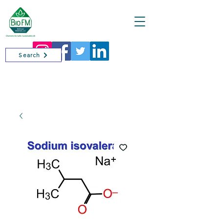
Cart
Search