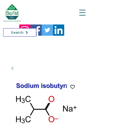
Cart
Search