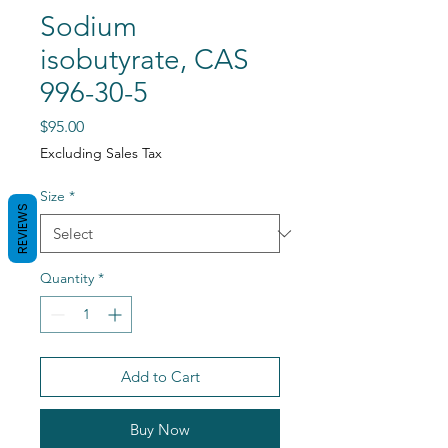
Sodium
isobutyrate, CAS
996-30-5
Price
$95.00
Excluding Sales Tax
Size
*
REVIEWS
Quantity
*
Add to Cart
Buy Now