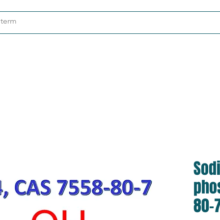
ndustries
About
Contact
Sod
pho
80-