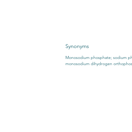
Synonyms
Monosodium phosphate; sodium ph
monosodium dihydrogen orthopho
CONTACT US:
STO
2727 Second Ave
SHI
Detroit, MI 48201