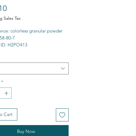
Price
10
g Sales Tax
nce: colorless granular powder
58-80-7
 ID: H2PO413
 99%+
a: NaH2PO4
9.98g/mol
00C
ty: water soluble
*
e: 283522
FCD00003527
 [Na+].OP(O)([O-])=O
at, oral) > 5,000mg/kg
o Cart
Buy Now