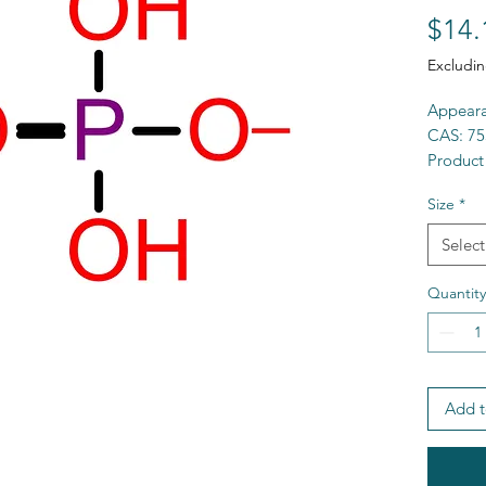
$14.
Excludin
Appeara
CAS: 75
Product
Purity:
Size
*
Formul
MW: 11
Select
MP
>
3
Solubili
Quantity
HS Cod
MDL: M
SMILES:
LD50 (r
Add t