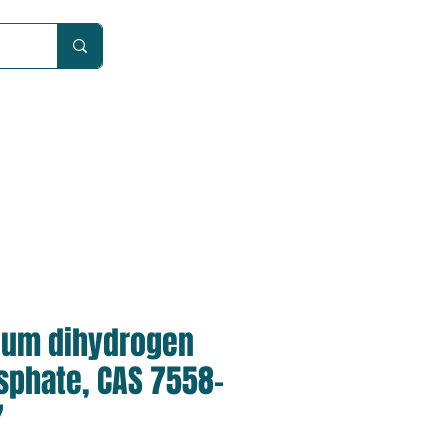
Car
ium dihydrogen
sphate, CAS 7558-
7