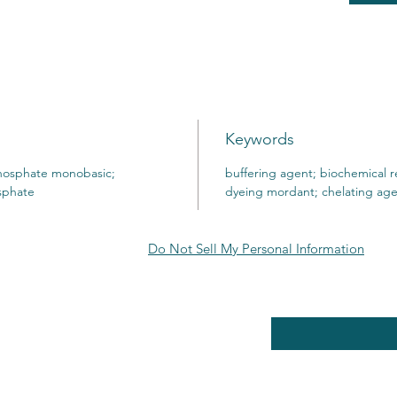
Keywords
osphate monobasic;
buffering agent; biochemical r
sphate
dyeing mordant; chelating ag
Do Not Sell My Personal Information
RE POLICY
Enter your email here
PPING & RETURNS