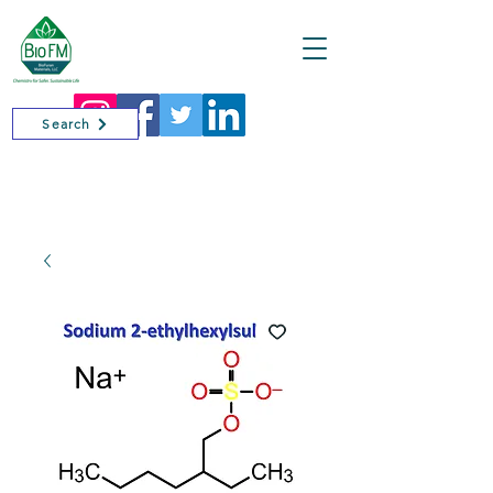
Cart
Search