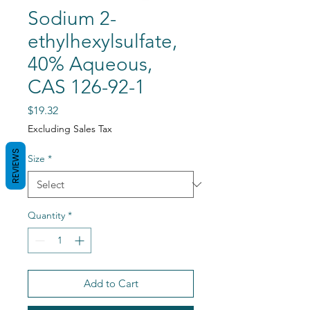
Sodium 2-
ethylhexylsulfate,
40% Aqueous,
CAS 126-92-1
Price
$19.32
Excluding Sales Tax
REVIEWS
Size
*
Quantity
*
Add to Cart