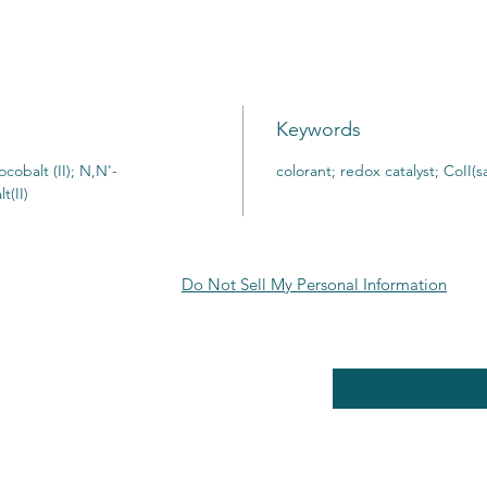
Keywords
cobalt (II); N,N'-
colorant; redox catalyst; CoII(s
t(II)
Do Not Sell My Personal Information
RE POLICY
Enter your email here
PPING & RETURNS