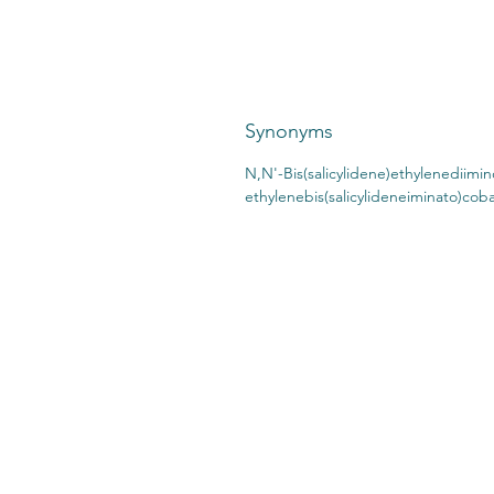
Synonyms
N,N'-Bis(salicylidene)ethylenediimino
ethylenebis(salicylideneiminato)cobal
CONTACT US:
STO
2727 Second Ave
SHI
Detroit, MI 48201
412.376.7101