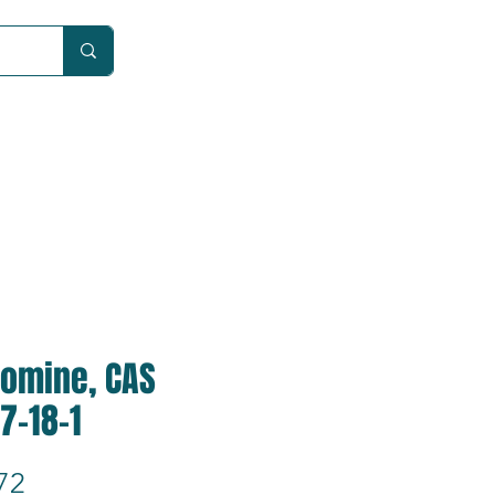
Car
comine, CAS
7-18-1
Price
72