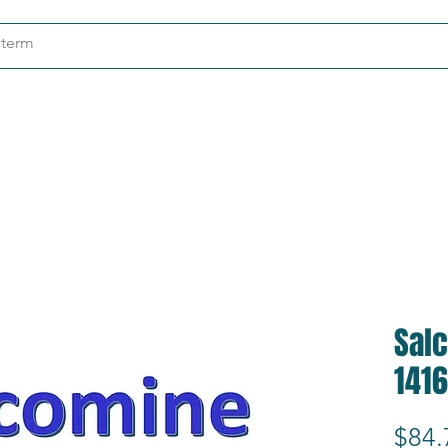
ndustries
About
Contact
Sal
1416
$84.