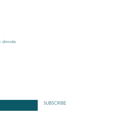
c diimide
SUBSCRIBE