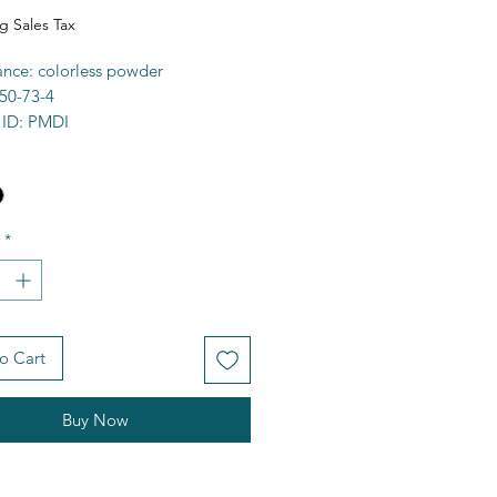
g Sales Tax
nce: colorless powder
50-73-4
 ID: PMDI
 97%+
a: C10H4N2O4
6.15g/mol
00C
*
ty: organo-soluble
e: 292519
FCD00005004
O)C2=CC3=C(C=C2C1=O)C(=O)
o Cart
es
Buy Now