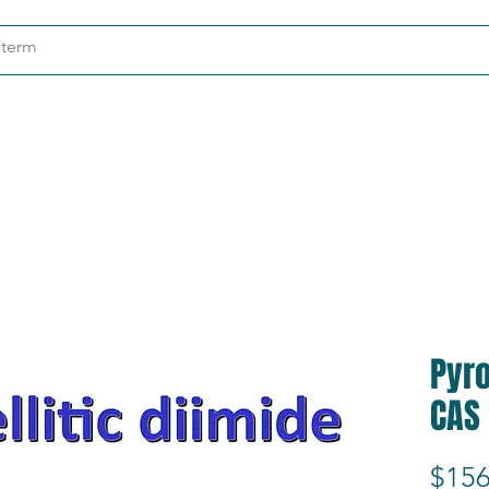
ndustries
About
Contact
Pyro
CAS
$156