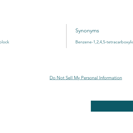
Synonyms
block
Benzene-1,2,4,5-tetracarboxyli
Do Not Sell My Personal Information
RE POLICY
Enter your email here
PPING & RETURNS