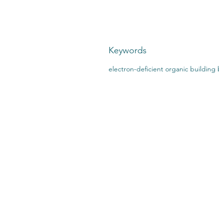
Keywords
electron-deficient organic building 
CONTACT US:
STO
2727 Second Ave
SHI
Detroit, MI 48201
412.376.7101