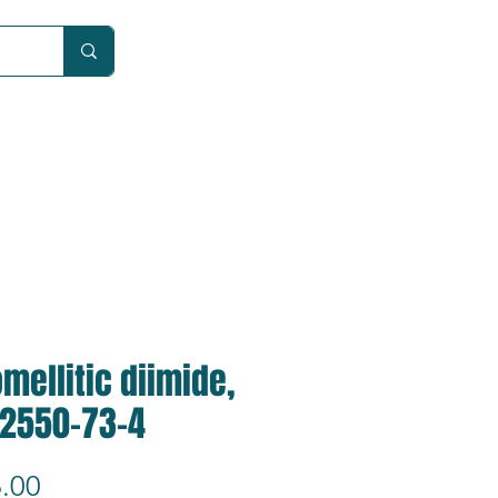
Car
mellitic diimide,
 2550-73-4
Price
.00