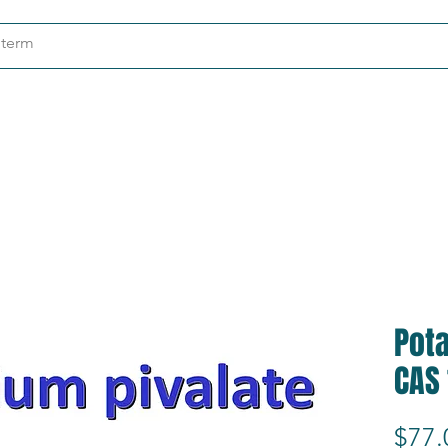
ndustries
About
Contact
Pota
CAS
$77.