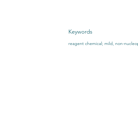
Keywords
reagent chemical; mild, non-nucleop
CONTACT US:
STO
2727 Second Ave
SHI
Detroit, MI 48201
412.376.7101