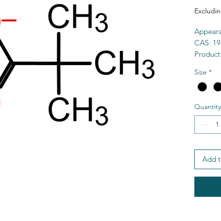
Excludin
Appeara
CAS: 19
Product
Purity:
Size
*
Formul
MW: 14
MP > 3
Quantity
Solubili
HS Cod
MDL: M
SMILES:
TSCA: Y
Add t