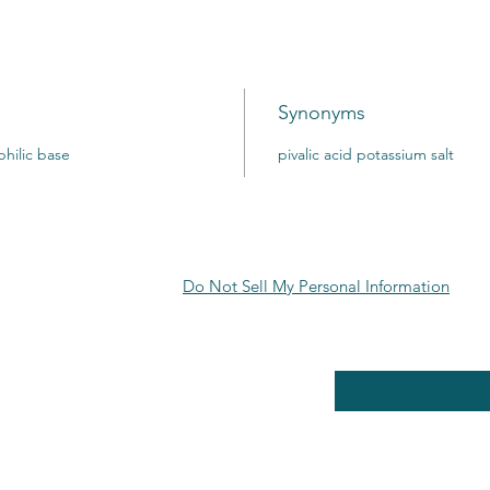
Synonyms
hilic base
pivalic acid potassium salt
Do Not Sell My Personal Information
RE POLICY
Enter your email here
PPING & RETURNS