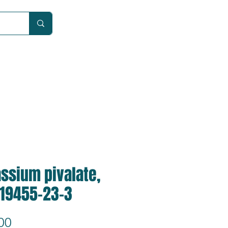
Car
ssium pivalate,
 19455-23-3
Price
00