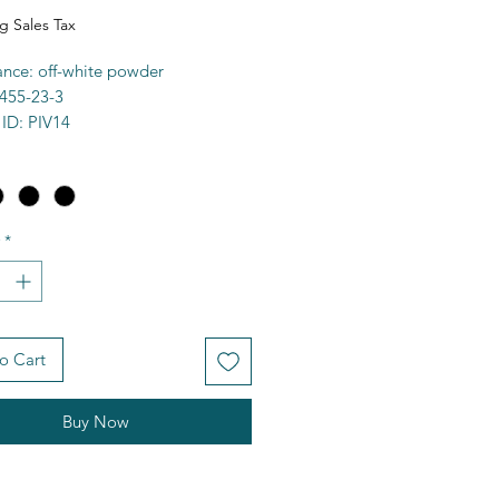
g Sales Tax
nce: off-white powder
455-23-3
 ID: PIV14
 97%+
a: C5H9KO2
0.22g/mol
00C
*
ty: water soluble
e: 291560
FCD00671345
 CC(C)(C)C([O-])=O.[K+]
es
o Cart
Buy Now