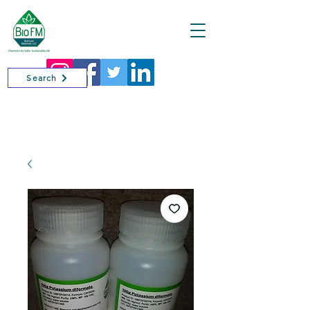
Cart
Search