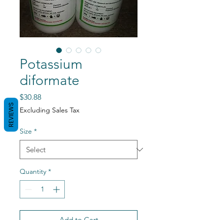
Potassium
diformate
Price
$30.88
REVIEWS
Excluding Sales Tax
Size
*
Quantity
*
Add to Cart