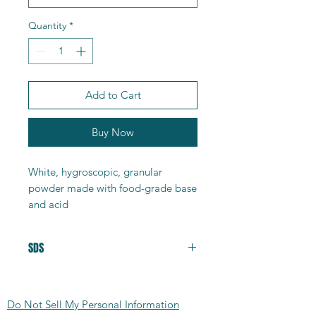
Quantity
*
Add to Cart
Buy Now
White, hygroscopic, granular
powder made with food-grade base
and acid
• Product ID : AC14
• Purity : 99-100%
SDS
• CAS : 127-08-2
• Molecular formula : C2H3KO2
Safety Data Sheet
• Molecular mass : 98.14g/mol
• Mp : 288 - 296°C
Do Not Sell My Personal Information