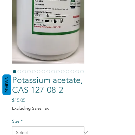
Potassium acetate,
REVIEWS
CAS 127-08-2
Price
$15.05
Excluding Sales Tax
Size
*