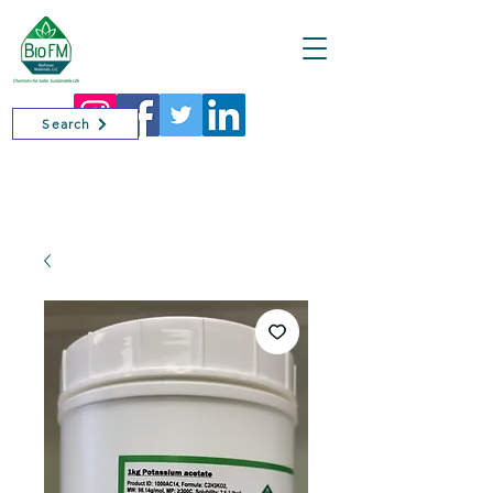
Cart
Search