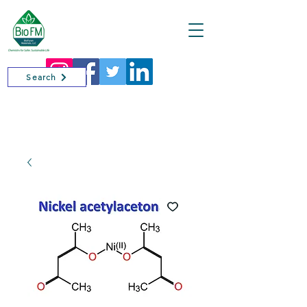
Cart
Search