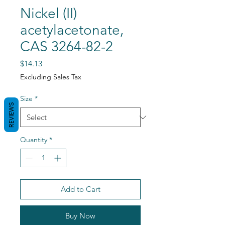
Nickel (II)
acetylacetonate,
CAS 3264-82-2
Price
$14.13
Excluding Sales Tax
Size
*
REVIEWS
Quantity
*
Add to Cart
Buy Now