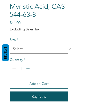
Myristic Acid, CAS
544-63-8
Price
$44.00
Excluding Sales Tax
Size
*
REVIEWS
Quantity
*
Add to Cart
Buy Now