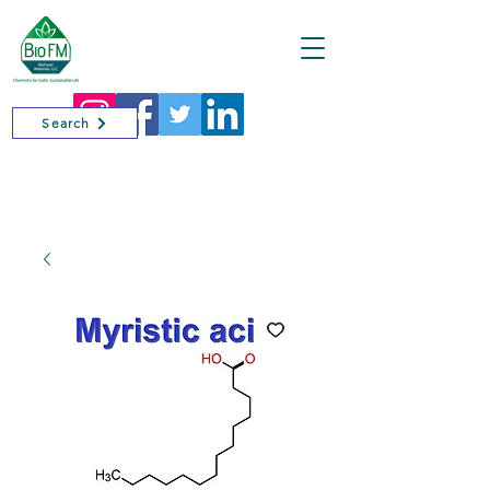
Cart
Search