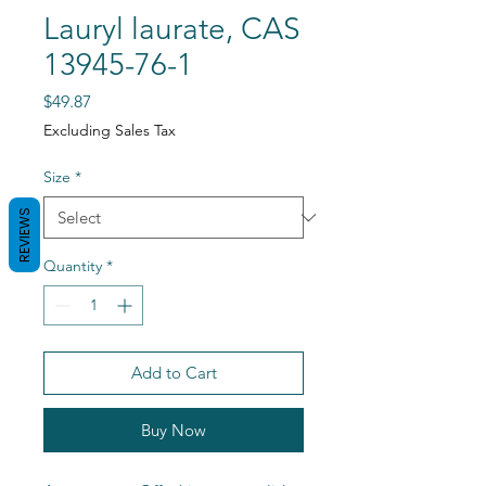
Lauryl laurate, CAS
13945-76-1
Price
$49.87
Excluding Sales Tax
Size
*
REVIEWS
Quantity
*
Add to Cart
Buy Now