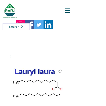
Cart
Search