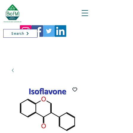
Cart
Search