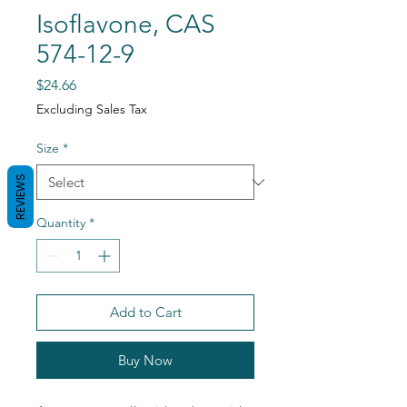
Isoflavone, CAS
574-12-9
Price
$24.66
Excluding Sales Tax
Size
*
REVIEWS
Quantity
*
Add to Cart
Buy Now