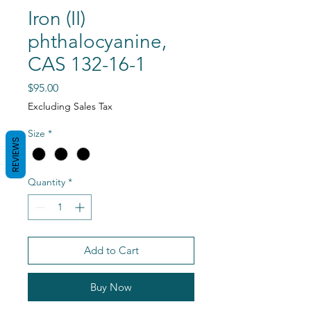
Iron (II)
phthalocyanine,
CAS 132-16-1
Price
$95.00
Excluding Sales Tax
Size
*
REVIEWS
Quantity
*
Add to Cart
Buy Now