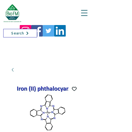
Cart
Search