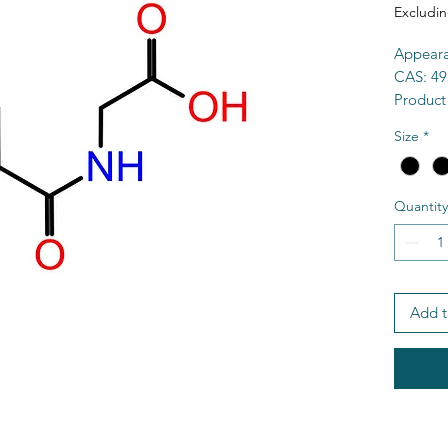
Excludin
Appeara
CAS: 49
Product
Purity:
Size
*
Formul
MW: 17
MP: 18
Quantity
Solubili
HS Cod
MDL: M
SMILES:
O=C(O
Add t
TSCA: Y