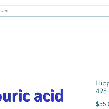
ndustries
About
Contact
Hipp
495-
$55.