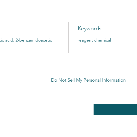
Keywords
ic acid; 2-benzamidoacetic
reagent chemical
Do Not Sell My Personal Information
RE POLICY
Enter your email here
PPING & RETURNS