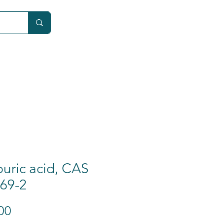
Car
uric acid, CAS
69-2
Price
00