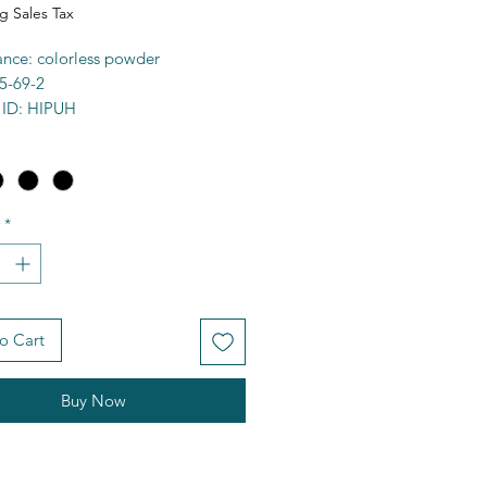
g Sales Tax
nce: colorless powder
5-69-2
 ID: HIPUH
 98%+
a: C9H9NO3
9.18g/mol
7-192C
*
ty: organo-soluble
e: 292429
FCD00002692
)CNC(C1=CC=CC=C1)=O
o Cart
es
Buy Now