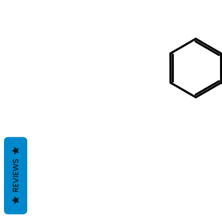
REVIEWS