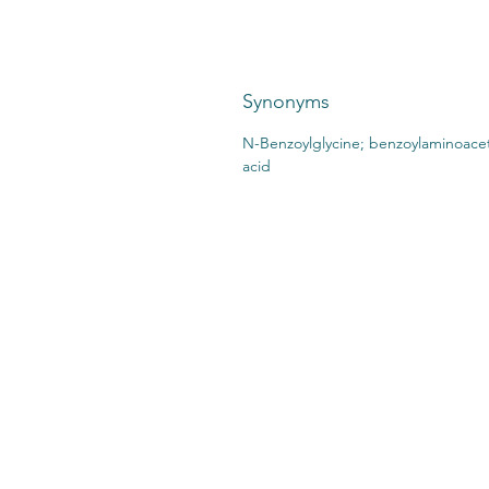
Synonyms
N-Benzoylglycine; benzoylaminoacet
acid
CONTACT US:
STO
2727 Second Ave
SHI
Detroit, MI 48201
412.376.7101