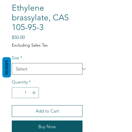
Ethylene
brassylate, CAS
105-95-3
Price
$50.00
Excluding Sales Tax
Size
*
REVIEWS
Quantity
*
Add to Cart
Buy Now