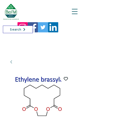
Cart
Search