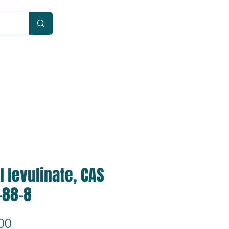
Car
l levulinate, CAS
-88-8
Price
00