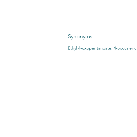
Synonyms
Ethyl 4-oxopentanoate; 4-oxovaleric 
CONTACT US:
STO
2727 Second Ave
SHI
Detroit, MI 48201
412.376.7101