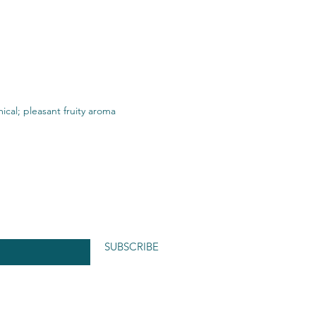
ical; pleasant fruity aroma
SUBSCRIBE