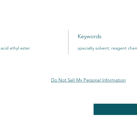
Keywords
acid ethyl ester
specialty solvent; reagent chem
Do Not Sell My Personal Information
RE POLICY
Enter your email here
PPING & RETURNS