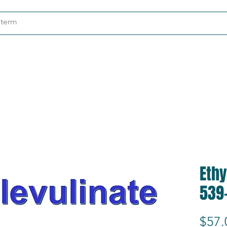
ndustries
About
Contact
Ethy
539
$57.