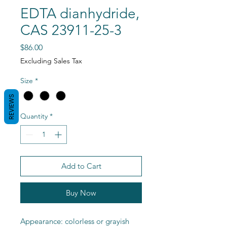
EDTA dianhydride,
CAS 23911-25-3
Price
$86.00
Excluding Sales Tax
Size
*
REVIEWS
Quantity
*
Add to Cart
Buy Now
Appearance: colorless or grayish