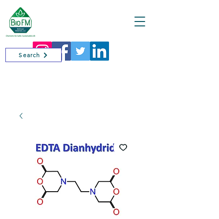
Cart
Search