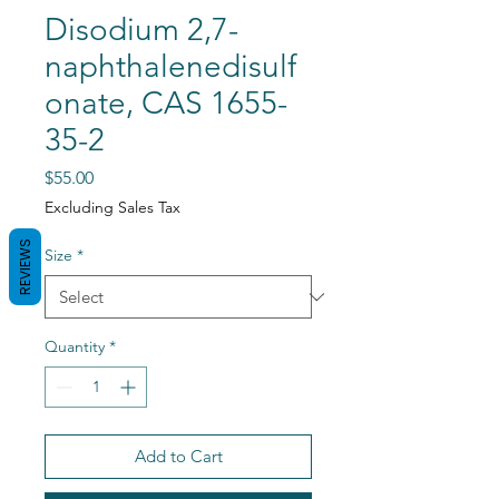
Disodium 2,7-
naphthalenedisulf
onate, CAS 1655-
35-2
Price
$55.00
Excluding Sales Tax
REVIEWS
Size
*
Quantity
*
Add to Cart