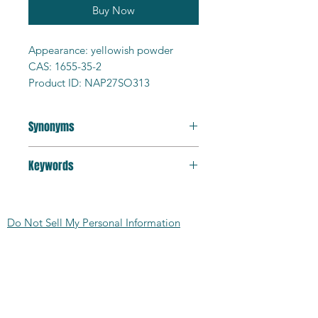
Buy Now
Appearance: yellowish powder
CAS: 1655-35-2
Product ID: NAP27SO313
Purity: 98%+
Formula: C10H6Na2O6S2
Synonyms
MW: 332.25g/mol
MP >300C
2,7-Naphthalenedisulfonic acid
Solubility: water soluble
Keywords
disodium salt
HS Code: 290410
luminophore; corrosion inhibitor;
MDL: MFCD00066365
analytical reagent
SMILES:
Do Not Sell My Personal Information
O=S(C1=CC=C2C=CC(S(=O)
([O-])=O)=CC2=C1)([O-])=O.[Na+].
CONTACT US:
[Na+]
TSCA: Yes
2727 Second Ave
Detroit, MI 48201