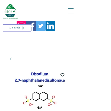
Cart
Search