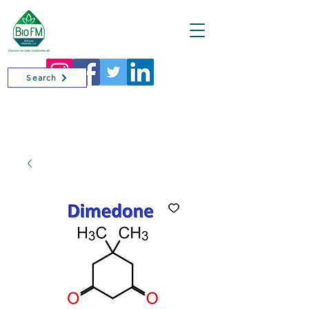
Cart
Search