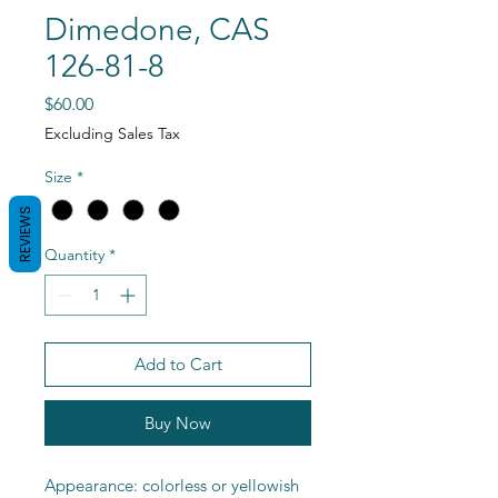
Dimedone, CAS
126-81-8
Price
$60.00
Excluding Sales Tax
Size
*
REVIEWS
Quantity
*
Add to Cart
Buy Now
Appearance: colorless or yellowish