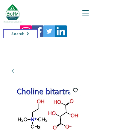
Cart
Search