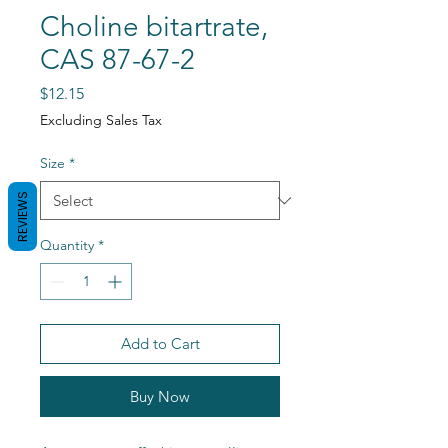
Choline bitartrate,
CAS 87-67-2
Price
$12.15
Excluding Sales Tax
Size
*
REVIEWS
Quantity
*
Add to Cart
Buy Now