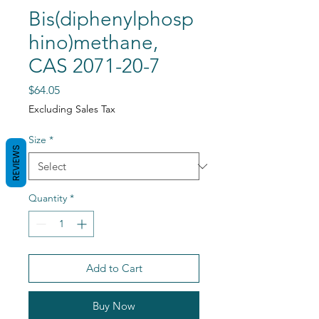
Bis(diphenylphosp
hino)methane,
CAS 2071-20-7
Price
$64.05
Excluding Sales Tax
Size
*
REVIEWS
Quantity
*
Add to Cart
Buy Now