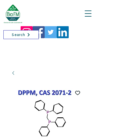
Cart
Search