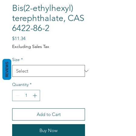
Bis(2-ethylhexyl)
terephthalate, CAS
6422-86-2
Price
$11.34
Excluding Sales Tax
Size
*
REVIEWS
Quantity
*
Add to Cart
Buy Now