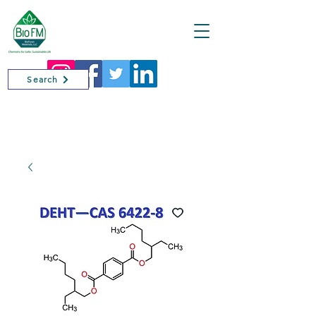
Cart
Search