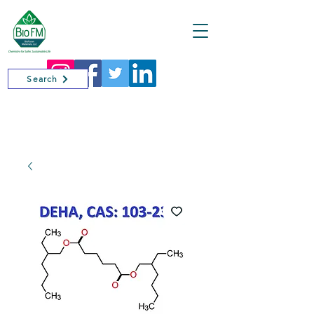
Cart
Search