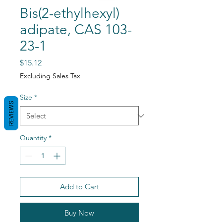
Bis(2-ethylhexyl)
adipate, CAS 103-
23-1
Price
$15.12
Excluding Sales Tax
Size
*
REVIEWS
Quantity
*
Add to Cart
Buy Now