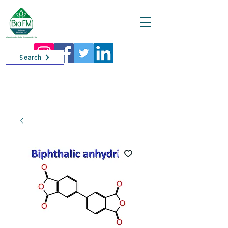
Cart
Search