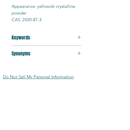
Appearance: yellowish crystalline
powder
CAS: 2420-87-3
Product ID: BPDA
Purity: 97%+
Keywords
Formula: C16H6O6
MW: 294.22g/mol
polyimide monomer
MP > 300C
Synonyms
Solubility: organo-soluble
[5,5'-Biisobenzofuran]-1,1',3,3'-
HS Code: 291739
tetraone; 5-(1,3-dioxo-2-benzofuran-
MDL: MFCD00039140
Do Not Sell My Personal Information
5-yl)-2-benzofuran-1,3-dione
SMILES:
C1=CC2=C(C=C1C3=CC4=C(C=C
CONTACT US:
3)C(=O)OC4=O)C(=O)OC2=O
TSCA: Yes
2727 Second Ave
Detroit, MI 48201
412.376.7101