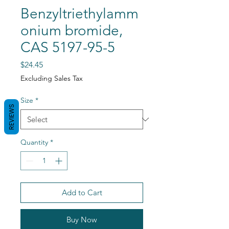
Benzyltriethylamm
onium bromide,
CAS 5197-95-5
Price
$24.45
Excluding Sales Tax
Size
*
REVIEWS
Quantity
*
Add to Cart
Buy Now