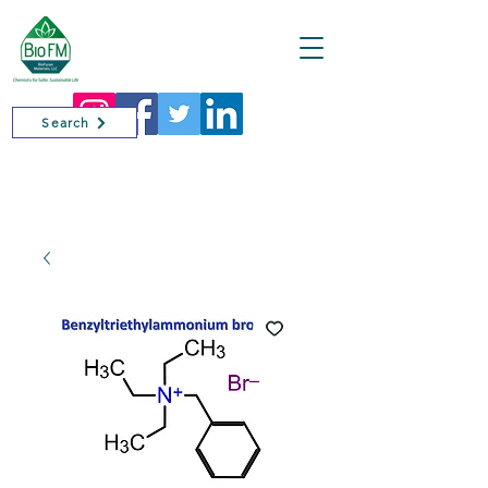
Cart
Search