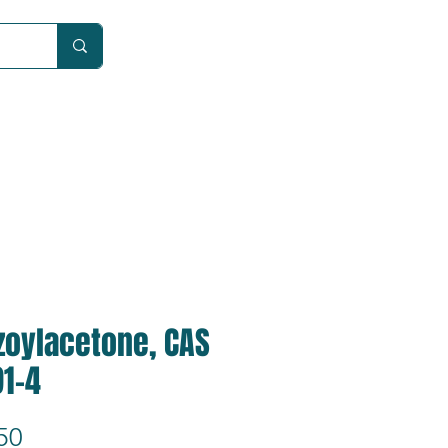
Car
zoylacetone, CAS
91-4
Price
50