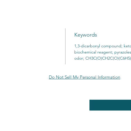
Keywords
1,3-dicarbonyl compound; keto
biochemical reagent; pyrazoles
odor; CH3C(O)CH2C(O)(C6H5)
Do Not Sell My Personal Information
RE POLICY
Enter your email here
PPING & RETURNS