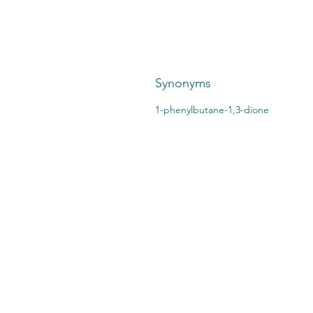
Synonyms
1-phenylbutane-1,3-dione
CONTACT US:
STO
2727 Second Ave
SHI
Detroit, MI 48201
412.376.7101