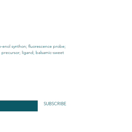
-enol synthon; fluorescence probe;
 precursor; ligand; balsamic-sweet
SUBSCRIBE