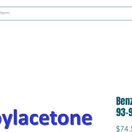
ndustries
About
Contact
Ben
93-
$74.