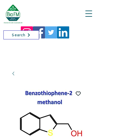
Cart
Search