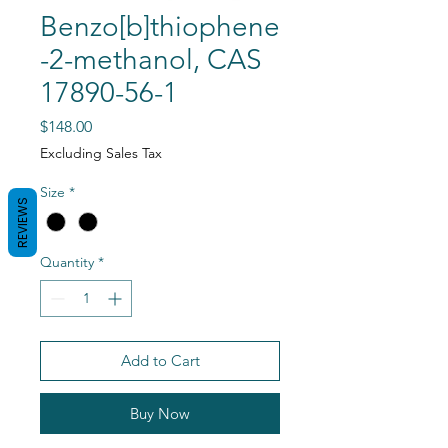
Benzo[b]thiophene
-2-methanol, CAS
17890-56-1
Price
$148.00
Excluding Sales Tax
Size
*
REVIEWS
Quantity
*
Add to Cart
Buy Now