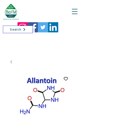
Cart
Search