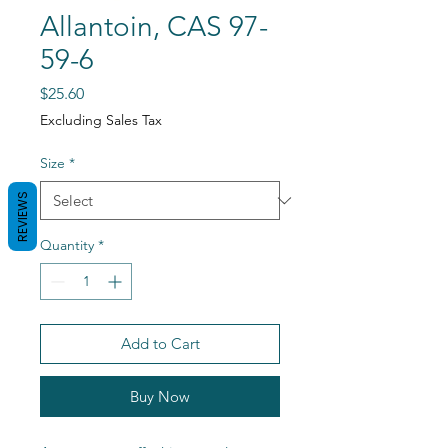
Allantoin, CAS 97-
59-6
Price
$25.60
Excluding Sales Tax
Size
*
REVIEWS
Quantity
*
Add to Cart
Buy Now