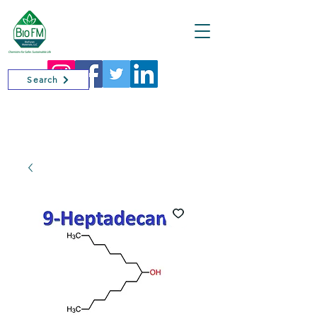
Cart
Search