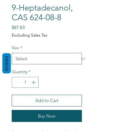
9-Heptadecanol,
CAS 624-08-8
Price
$87.83
Excluding Sales Tax
Size
*
REVIEWS
Quantity
*
Add to Cart
Buy Now