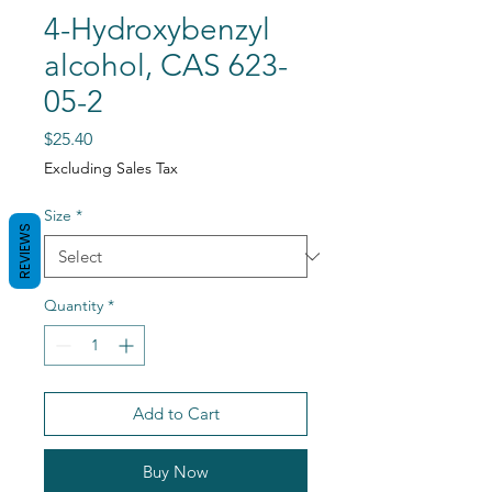
4-Hydroxybenzyl
alcohol, CAS 623-
05-2
Price
$25.40
Excluding Sales Tax
Size
*
REVIEWS
Quantity
*
Add to Cart
Buy Now