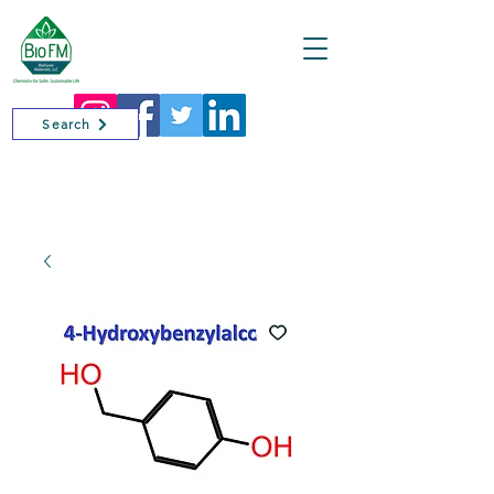
Cart
Search