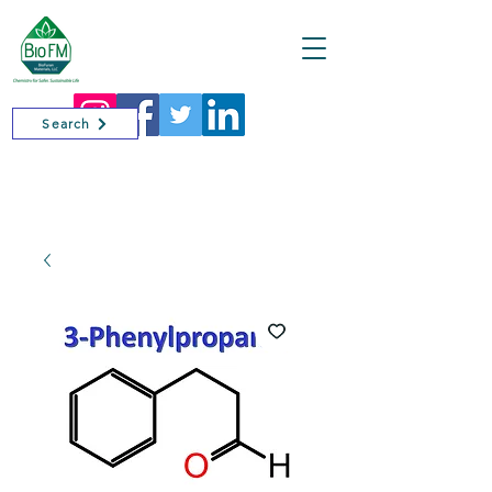
Cart
Search