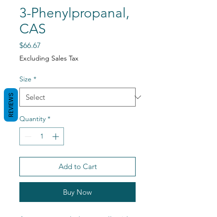
3-Phenylpropanal,
CAS
Price
$66.67
Excluding Sales Tax
Size
*
REVIEWS
Quantity
*
Add to Cart
Buy Now