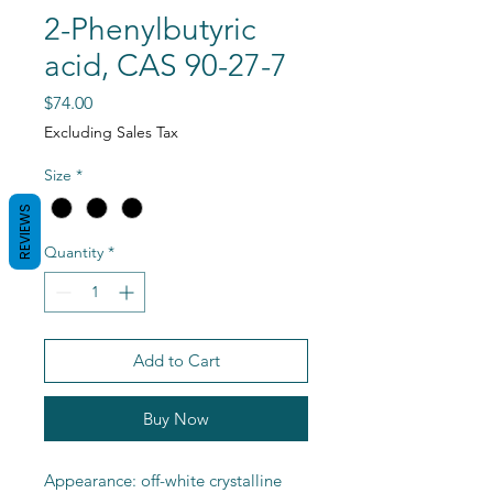
2-Phenylbutyric
acid, CAS 90-27-7
Price
$74.00
Excluding Sales Tax
Size
*
REVIEWS
Quantity
*
Add to Cart
Buy Now
Appearance: off-white crystalline