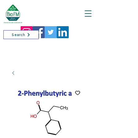
Cart
Search