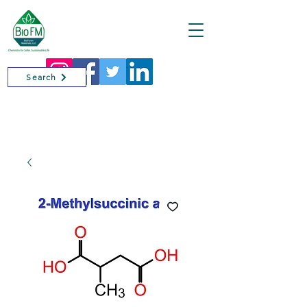
Cart
Search