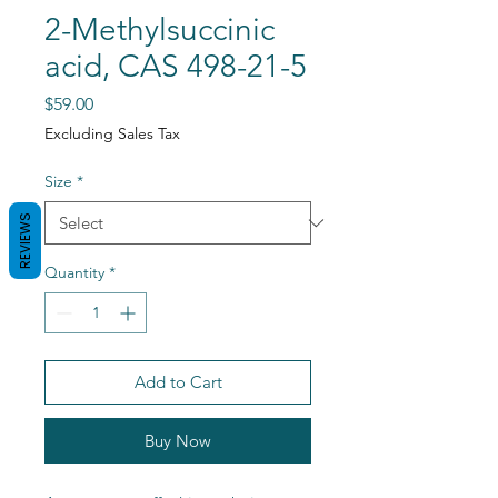
2-Methylsuccinic
acid, CAS 498-21-5
Price
$59.00
Excluding Sales Tax
Size
*
REVIEWS
Quantity
*
Add to Cart
Buy Now