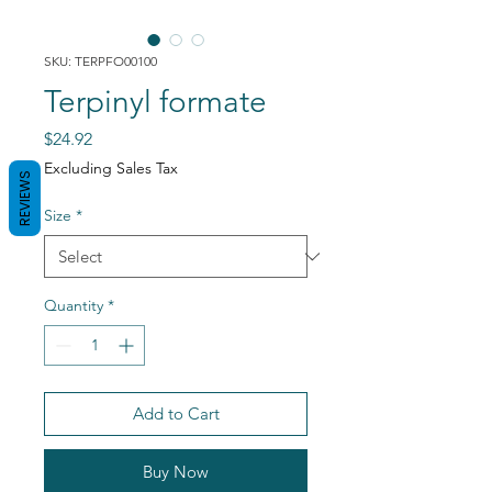
SKU: TERPFO00100
Terpinyl formate
Price
$24.92
Excluding Sales Tax
REVIEWS
Size
*
Quantity
*
Add to Cart
Buy Now