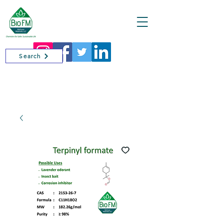
Cart
Search