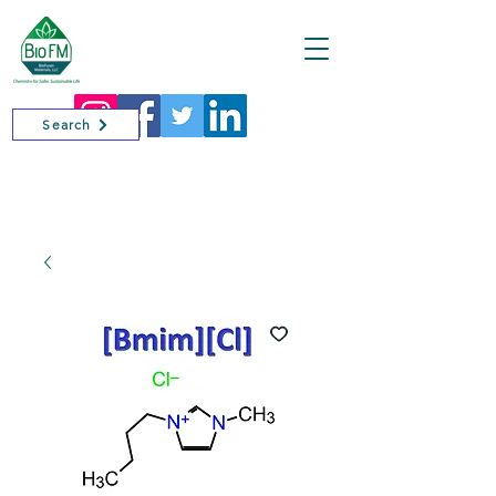
Cart
Search