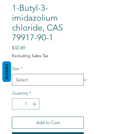
1-Butyl-3-
imidazolium
chloride, CAS
79917-90-1
Price
$32.89
Excluding Sales Tax
REVIEWS
Size
*
Quantity
*
Add to Cart