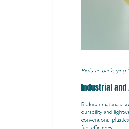
Biofuran packaging fi
Industrial and
Biofuran materials ar
durability and ligh
conventional plastic
fuel efficiency.