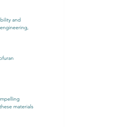
ility and 
 engineering, 
ofuran 
mpelling 
these materials 