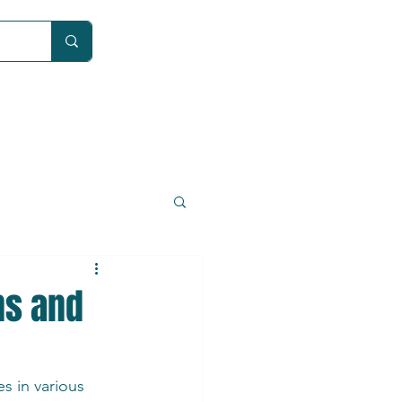
Car
ns and
s in various 