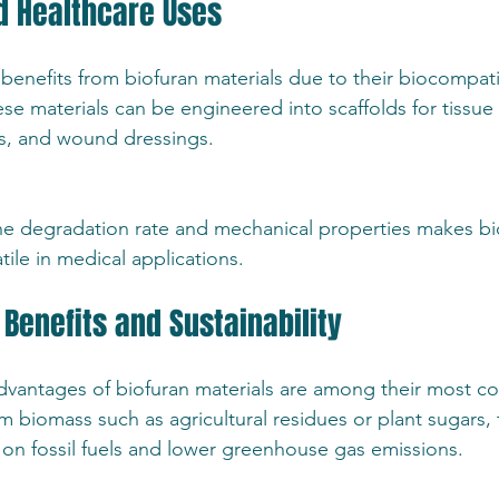
d Healthcare Uses
benefits from biofuran materials due to their biocompatib
ese materials can be engineered into scaffolds for tissue
ms, and wound dressings.
r the degradation rate and mechanical properties makes bi
atile in medical applications.
Benefits and Sustainability
vantages of biofuran materials are among their most co
m biomass such as agricultural residues or plant sugars, 
n fossil fuels and lower greenhouse gas emissions.