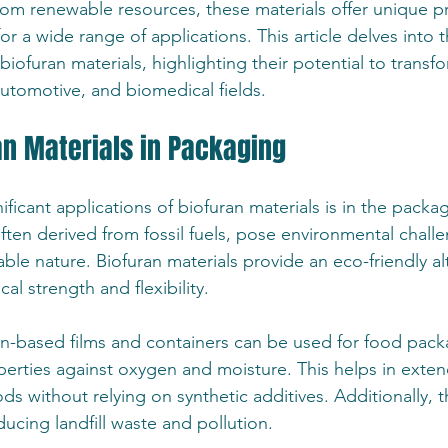
from renewable resources, these materials offer unique pr
r a wide range of applications. This article delves into t
biofuran materials, highlighting their potential to transf
utomotive, and biomedical fields.
an Materials in Packaging
ficant applications of biofuran materials is in the packag
 often derived from fossil fuels, pose environmental chall
le nature. Biofuran materials provide an eco-friendly alt
l strength and flexibility.
n-based films and containers can be used for food packa
perties against oxygen and moisture. This helps in exten
ods without relying on synthetic additives. Additionally, t
ucing landfill waste and pollution.