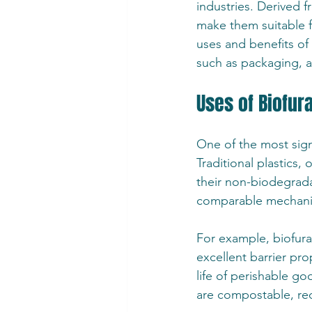
industries. Derived 
make them suitable fo
uses and benefits of 
such as packaging, a
Uses of Biofur
One of the most signi
Traditional plastics,
their non-biodegradab
comparable mechanica
For example, biofura
excellent barrier pro
life of perishable go
are compostable, red