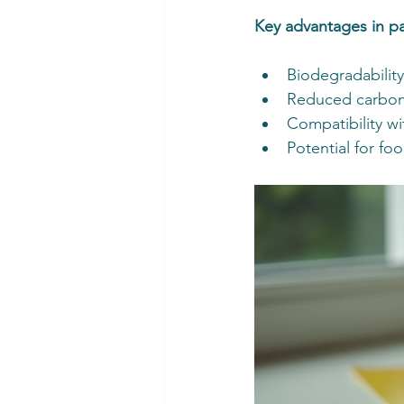
Key advantages in p
Biodegradabilit
Reduced carbon 
Compatibility w
Potential for foo