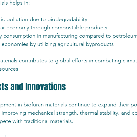
als helps in:
ic pollution due to biodegradability
ular economy through compostable products
 consumption in manufacturing compared to petroleum
 economies by utilizing agricultural byproducts
terials contributes to global efforts in combating clim
esources.
cts and Innovations
ment in biofuran materials continue to expand their pot
 improving mechanical strength, thermal stability, and co
ete with traditional materials.