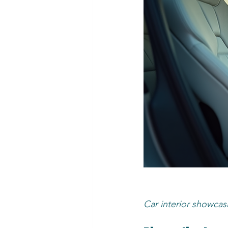
Car interior showcas