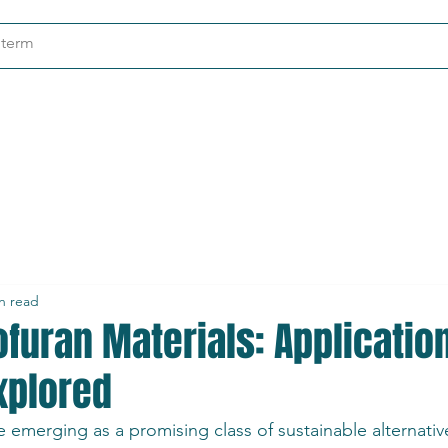
ndustries
About
Contact
n read
ofuran Materials: Applicatio
xplored
e emerging as a promising class of sustainable alternative