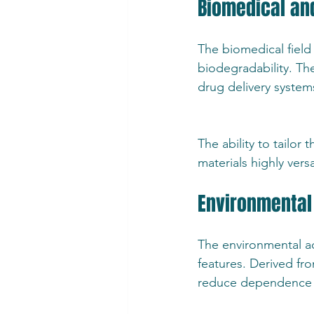
Biomedical an
The biomedical field 
biodegradability. Th
drug delivery syste
The ability to tailo
materials highly vers
Environmental 
The environmental ad
features. Derived fro
reduce dependence o