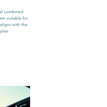
eal combined 
em suitable for 
aligns with the 
ples.