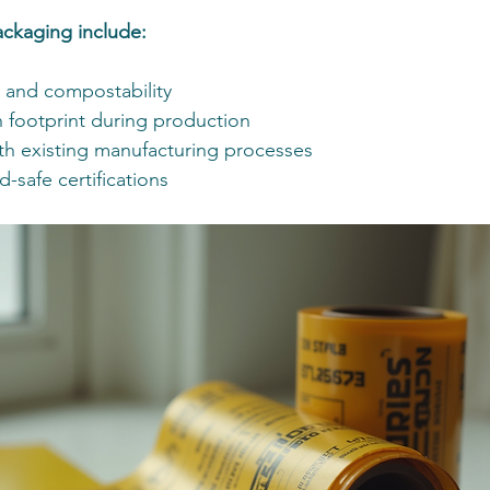
ackaging include:
y and compostability
footprint during production
ith existing manufacturing processes
d-safe certifications