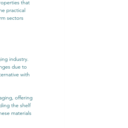
operties that 
he practical 
orm sectors 
ing industry. 
enges due to 
ernative with 
ging, offering 
ding the shelf 
hese materials 