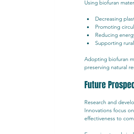
Using biofuran materi
Decreasing plast
Promoting circ
Reducing energy
Supporting rural
Adopting biofuran ma
preserving natural r
Future Prospe
Research and develop
Innovations focus on
effectiveness to comp