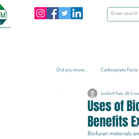
me
Products
Custom Orders
I
Did you know...
Carboxylate Facts
biofm9
Feb 20
3 mi
Uses of Bi
Benefits E
Biofuran materials ar