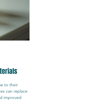
terials
e to their 
es can replace 
nd improved 