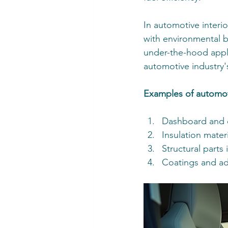
In automotive interi
with environmental b
under-the-hood applic
automotive industry'
Examples of automot
Dashboard and 
Insulation mater
Structural parts 
Coatings and ad