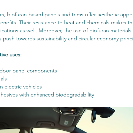
ors, biofuran-based panels and trims offer aesthetic app
enefits. Their resistance to heat and chemicals makes th
ations as well. Moreover, the use of biofuran materials 
s push towards sustainability and circular economy princi
ive uses:
door panel components
ials
in electric vehicles
hesives with enhanced biodegradability