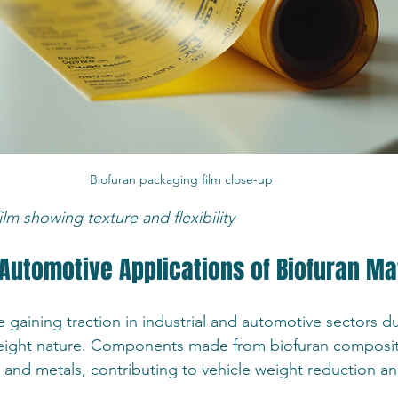
Biofuran packaging film close-up
lm showing texture and flexibility
 Automotive Applications of Biofuran Ma
e gaining traction in industrial and automotive sectors du
tweight nature. Components made from biofuran composit
s and metals, contributing to vehicle weight reduction a