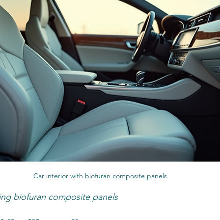
Car interior with biofuran composite panels
ing biofuran composite panels