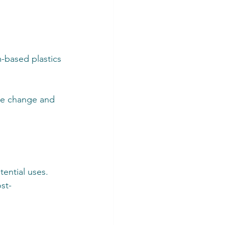
-based plastics
ate change and 
ential uses. 
st-