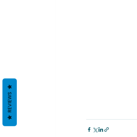
REVIEWS