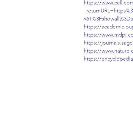
https://www.cell.com
_returnURL=https%3
961%3Fshowall%3Dt
https://academic.ou
https://www.mdpi.c
https://journals.sa
https://www.nature.
https://encyclopedi