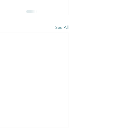
See All