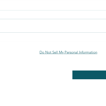
Discover the Benefits of Biofuran
Uses 
Materials
Appli
Explo
Do Not Sell My Personal Information
RE POLICY
Enter your email here
PPING & RETURNS