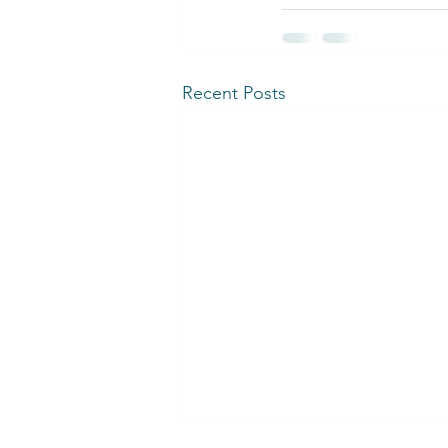
Recent Posts