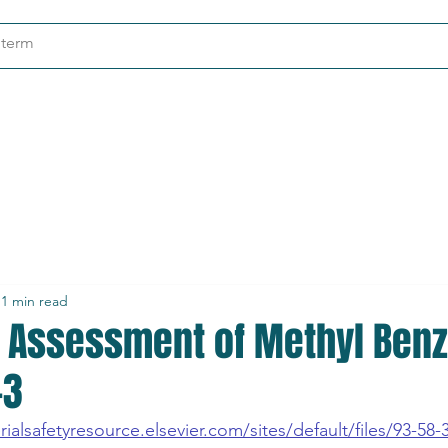
ndustries
About
Contact
1 min read
t Assessment of Methyl Benz
-3
ialsafetyresource.elsevier.com/sites/default/files/93-58-