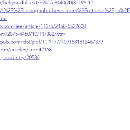
/heliyon/fulltext/S2405-8440(20)30196-1?
A%2F%2Flinkinghub.elsevier.com%2Fretrieve%2Fpii%2F
rue
p.com/jee/article/112/5/2458/5522800
om/2075-4450/10/11/382/htm
gepub.com/doi/pdf/10.1177/1091581812467379
com/articles/srep42168
a.pub/entry/20536