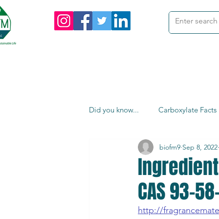
me
Products
Custom Orders
I
Did you know...
Carboxylate Facts
biofm9
Sep 8, 2022
Ingredien
CAS 93-58
http://fragrancemater