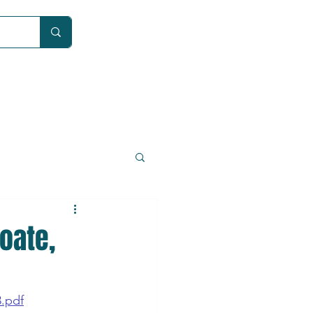
Car
oate,
3.pdf