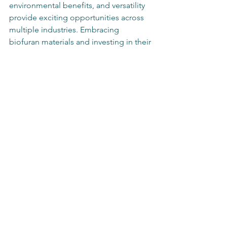
environmental benefits, and versatility 
provide exciting opportunities across 
multiple industries. Embracing 
biofuran materials and investing in their 
research and development can play a 
critical role in creating a sustainable, 
greener future. As the world moves 
toward more eco-friendly solutions, 
biofuran compounds are likely to be at 
the forefront of this movement.  
The time for industries to pivot towards 
adopting biofuran products is now. 
Making informed decisions based on 
potential benefits can significantly 
influence the future of green 
technologies and the reduction of 
environmental impact. With concerted 
efforts and innovations, biofuran 