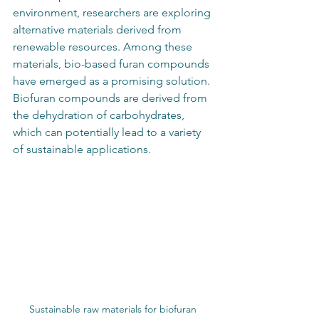
environment, researchers are exploring 
alternative materials derived from 
renewable resources. Among these 
materials, bio-based furan compounds 
have emerged as a promising solution. 
Biofuran compounds are derived from 
the dehydration of carbohydrates, 
which can potentially lead to a variety 
of sustainable applications.
Sustainable raw materials for biofuran 