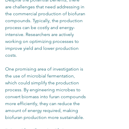
are challenges that need addressing in 
the commercial production of biofuran 
compounds. Typically, the production 
process can be costly and energy-
intensive. Researchers are actively 
working on optimizing processes to 
improve yield and lower production 
costs. 
One promising area of investigation is 
the use of microbial fermentation, 
which could simplify the production 
process. By engineering microbes to 
convert biomass into furan compounds 
more efficiently, they can reduce the 
amount of energy required, making 
biofuran production more sustainable.