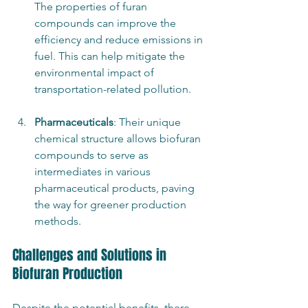
The properties of furan 
compounds can improve the 
efficiency and reduce emissions in 
fuel. This can help mitigate the 
environmental impact of 
transportation-related pollution.
Pharmaceuticals
: Their unique 
chemical structure allows biofuran 
compounds to serve as 
intermediates in various 
pharmaceutical products, paving 
the way for greener production 
methods.
Challenges and Solutions in 
Biofuran Production
Despite the potential benefits, there 