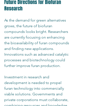
Future Directions for Biofuran 
Research
As the demand for green alternatives 
grows, the future of biofuran 
compounds looks bright. Researchers 
are currently focusing on enhancing 
the bioavailability of furan compounds 
and finding new applications. 
Innovations such as advanced catalytic 
processes and biotechnology could 
further improve furan production.
Investment in research and 
development is needed to propel 
furan technology into commercially 
viable solutions. Governments and 
private corporations must collaborate, 
combining resources and knowledge 