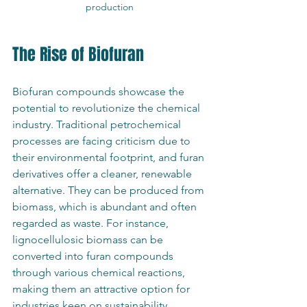
production
The Rise of Biofuran
Biofuran compounds showcase the 
potential to revolutionize the chemical 
industry. Traditional petrochemical 
processes are facing criticism due to 
their environmental footprint, and furan 
derivatives offer a cleaner, renewable 
alternative. They can be produced from 
biomass, which is abundant and often 
regarded as waste. For instance, 
lignocellulosic biomass can be 
converted into furan compounds 
through various chemical reactions, 
making them an attractive option for 
industries keen on sustainability.