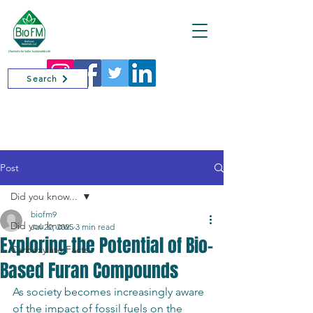
Cart
Search
Post
Did you know...
biofm9
Did you know...
Jul 22, 2025
3 min read
Exploring the Potential of Bio-
Carboxylate Facts
Based Furan Compounds
As society becomes increasingly aware 
of the impact of fossil fuels on the 