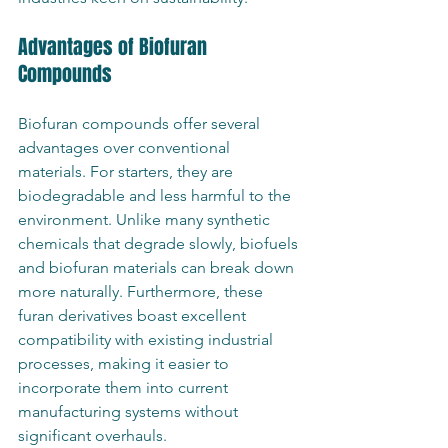
Advantages of Biofuran 
Compounds
Biofuran compounds offer several 
advantages over conventional 
materials. For starters, they are 
biodegradable and less harmful to the 
environment. Unlike many synthetic 
chemicals that degrade slowly, biofuels 
and biofuran materials can break down 
more naturally. Furthermore, these 
furan derivatives boast excellent 
compatibility with existing industrial 
processes, making it easier to 
incorporate them into current 
manufacturing systems without 
significant overhauls.