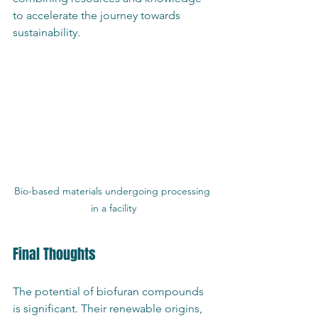
to accelerate the journey towards 
sustainability.
Bio-based materials undergoing processing 
in a facility
Final Thoughts
The potential of biofuran compounds 
is significant. Their renewable origins, 