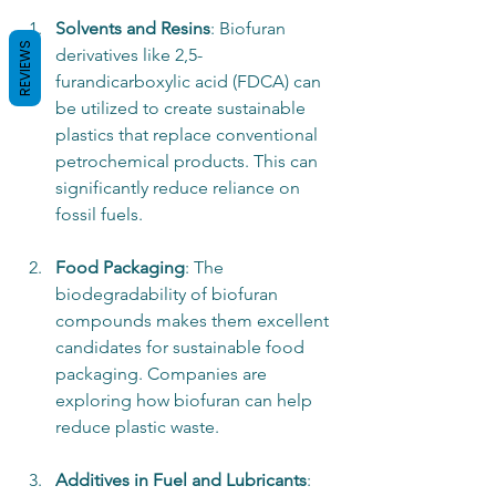
Solvents and Resins
: Biofuran 
REVIEWS
derivatives like 2,5-
furandicarboxylic acid (FDCA) can 
be utilized to create sustainable 
plastics that replace conventional 
petrochemical products. This can 
significantly reduce reliance on 
fossil fuels.
Food Packaging
: The 
biodegradability of biofuran 
compounds makes them excellent 
candidates for sustainable food 
packaging. Companies are 
exploring how biofuran can help 
reduce plastic waste.
Additives in Fuel and Lubricants
: 