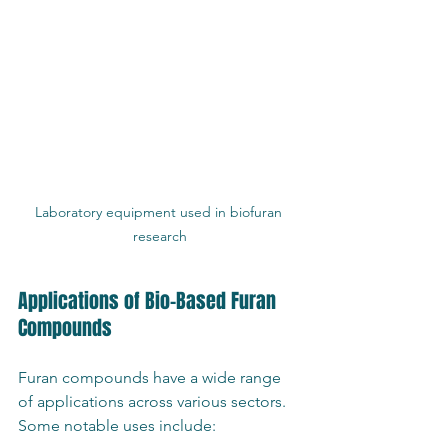
Laboratory equipment used in biofuran 
research
Applications of Bio-Based Furan 
Compounds
Furan compounds have a wide range 
of applications across various sectors. 
Some notable uses include: