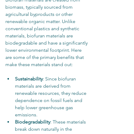
biomass, typically sourced from 
agricultural byproducts or other 
renewable organic matter. Unlike 
conventional plastics and synthetic 
materials, biofuran materials are 
biodegradable and have a significantly 
lower environmental footprint. Here 
are some of the primary benefits that 
make these materials stand out:
Sustainability
: Since biofuran 
materials are derived from 
renewable resources, they reduce 
dependence on fossil fuels and 
help lower greenhouse gas 
emissions.
Biodegradability
: These materials 
break down naturally in the 