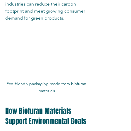
industries can reduce their carbon 
footprint and meet growing consumer 
demand for green products.
Eco-friendly packaging made from biofuran 
materials
How Biofuran Materials 
Support Environmental Goals