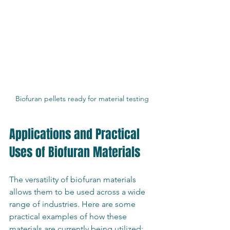
Biofuran pellets ready for material testing
Applications and Practical 
Uses of Biofuran Materials
The versatility of biofuran materials 
allows them to be used across a wide 
range of industries. Here are some 
practical examples of how these 
materials are currently being utilized: