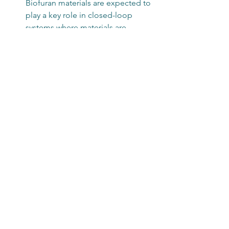
Biofuran materials are expected to 
play a key role in closed-loop 
systems where materials are 
reused and recycled efficiently.
Cost Reduction
: Scaling up 
production and optimizing 
processes will make biofuran 
materials more affordable and 
accessible.
By staying informed about these 
trends, businesses and consumers can 
make smarter choices that support 
environmental health and economic 
growth.
Incorporating 
biofuran materials
 into 
your product line or lifestyle is a step 
toward a more sustainable future. Their 