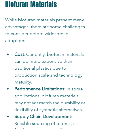
Biofuran Materials
While biofuran materials present many 
advantages, there are some challenges 
to consider before widespread 
adoption:
Cost
: Currently, biofuran materials 
can be more expensive than 
traditional plastics due to 
production scale and technology 
maturity.
Performance Limitations
: In some 
applications, biofuran materials 
may not yet match the durability or 
flexibility of synthetic alternatives.
Supply Chain Development
: 
Reliable sourcing of biomass 