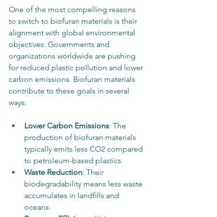
One of the most compelling reasons 
to switch to biofuran materials is their 
alignment with global environmental 
objectives. Governments and 
organizations worldwide are pushing 
for reduced plastic pollution and lower 
carbon emissions. Biofuran materials 
contribute to these goals in several 
ways:
Lower Carbon Emissions
: The 
production of biofuran materials 
typically emits less CO2 compared 
to petroleum-based plastics.
Waste Reduction
: Their 
biodegradability means less waste 
accumulates in landfills and 
oceans.