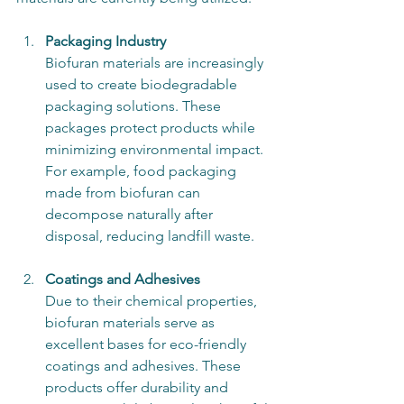
Packaging Industry
Biofuran materials are increasingly 
used to create biodegradable 
packaging solutions. These 
packages protect products while 
minimizing environmental impact. 
For example, food packaging 
made from biofuran can 
decompose naturally after 
disposal, reducing landfill waste.
Coatings and Adhesives
Due to their chemical properties, 
biofuran materials serve as 
excellent bases for eco-friendly 
coatings and adhesives. These 
products offer durability and 