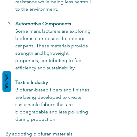
resistance while being less harmful 
to the environment.
Automotive Components
Some manufacturers are exploring 
biofuran composites for interior 
car parts. These materials provide 
strength and lightweight 
properties, contributing to fuel 
efficiency and sustainability.
REVIEWS
Textile Industry
Biofuran-based fibers and finishes 
are being developed to create 
sustainable fabrics that are 
biodegradable and less polluting 
during production.
By adopting biofuran materials, 