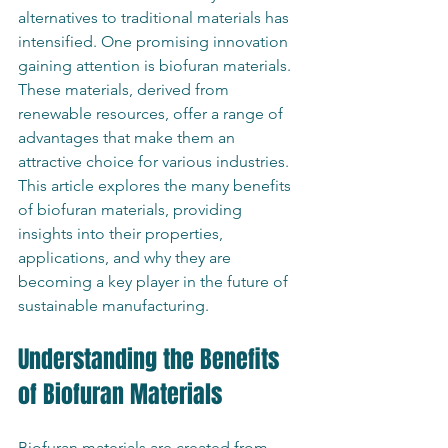
alternatives to traditional materials has 
intensified. One promising innovation 
gaining attention is biofuran materials. 
These materials, derived from 
renewable resources, offer a range of 
advantages that make them an 
attractive choice for various industries. 
This article explores the many benefits 
of biofuran materials, providing 
insights into their properties, 
applications, and why they are 
becoming a key player in the future of 
sustainable manufacturing.
Understanding the Benefits 
of Biofuran Materials
Biofuran materials are created from 