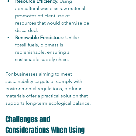
Resource Efficiency
: Using 
agricultural waste as raw material 
promotes efficient use of 
resources that would otherwise be 
discarded.
Renewable Feedstock
: Unlike 
fossil fuels, biomass is 
replenishable, ensuring a 
sustainable supply chain.
For businesses aiming to meet 
sustainability targets or comply with 
environmental regulations, biofuran 
materials offer a practical solution that 
supports long-term ecological balance.
Challenges and 
Considerations When Using 