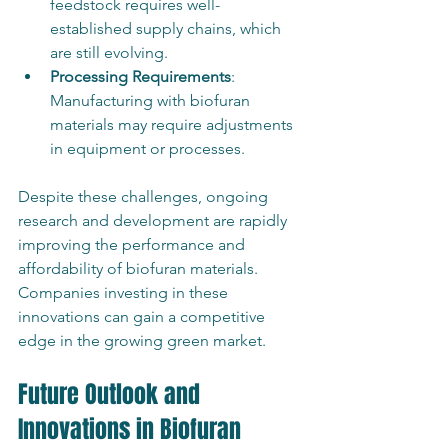
feedstock requires well-
established supply chains, which 
are still evolving.
Processing Requirements
: 
Manufacturing with biofuran 
materials may require adjustments 
in equipment or processes.
Despite these challenges, ongoing 
research and development are rapidly 
improving the performance and 
affordability of biofuran materials. 
Companies investing in these 
innovations can gain a competitive 
edge in the growing green market.
Future Outlook and 
Innovations in Biofuran 