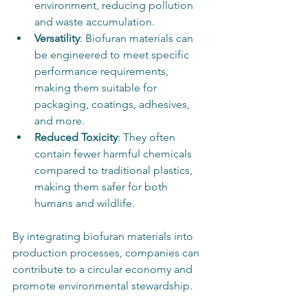
environment, reducing pollution 
and waste accumulation.
Versatility
: Biofuran materials can 
be engineered to meet specific 
performance requirements, 
making them suitable for 
packaging, coatings, adhesives, 
and more.
Reduced Toxicity
: They often 
contain fewer harmful chemicals 
compared to traditional plastics, 
making them safer for both 
humans and wildlife.
By integrating biofuran materials into 
production processes, companies can 
contribute to a circular economy and 
promote environmental stewardship.