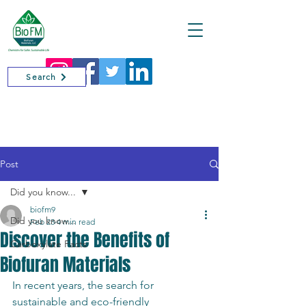
Cart
Search
Post
Did you know...
biofm9
Did you know...
Feb 23
4 min read
Discover the Benefits of
Carboxylate Facts
Biofuran Materials
In recent years, the search for 
sustainable and eco-friendly 