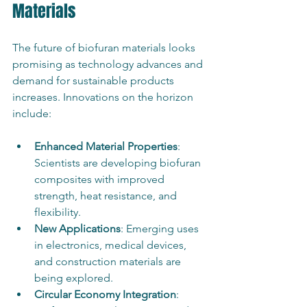
Materials
The future of biofuran materials looks 
promising as technology advances and 
demand for sustainable products 
increases. Innovations on the horizon 
include:
Enhanced Material Properties
: 
Scientists are developing biofuran 
composites with improved 
strength, heat resistance, and 
flexibility.
New Applications
: Emerging uses 
in electronics, medical devices, 
and construction materials are 
being explored.
Circular Economy Integration
: 