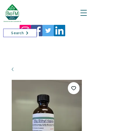
Cart
Search