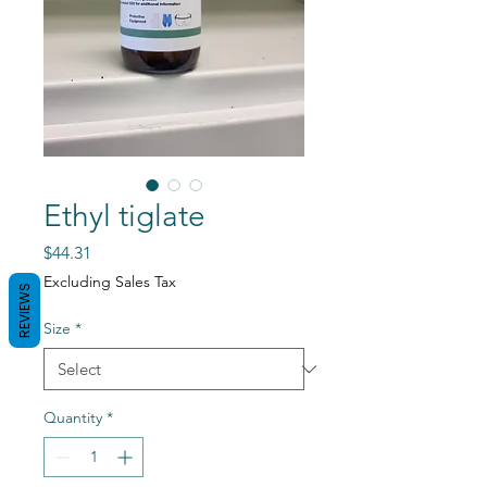
Ethyl tiglate
Price
$44.31
Excluding Sales Tax
REVIEWS
Size
*
Quantity
*